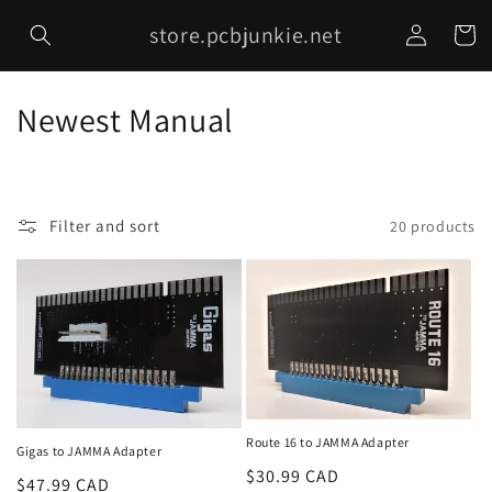
Skip to
Log
store.pcbjunkie.net
content
Cart
in
C
Newest Manual
o
l
Filter and sort
20 products
l
e
c
t
i
Route 16 to JAMMA Adapter
o
Gigas to JAMMA Adapter
Regular
$30.99 CAD
Regular
$47.99 CAD