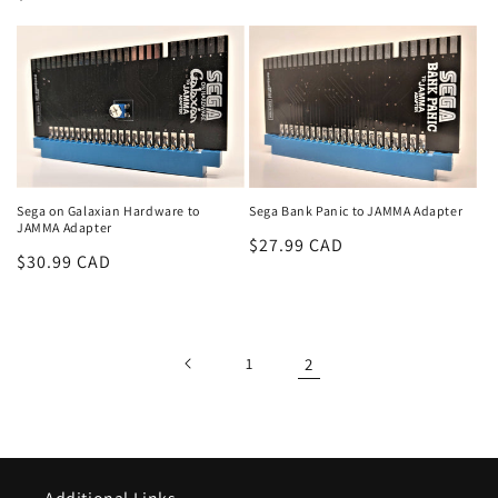
n
price
price
:
Sega on Galaxian Hardware to
Sega Bank Panic to JAMMA Adapter
JAMMA Adapter
Regular
$27.99 CAD
Regular
$30.99 CAD
price
price
1
2