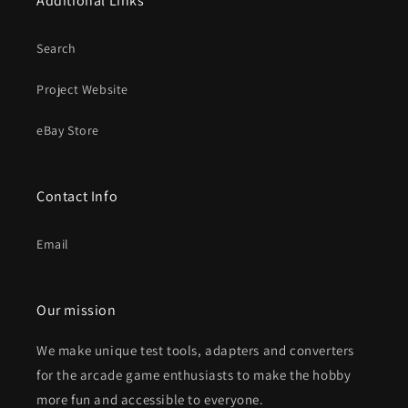
Additional Links
Search
Project Website
eBay Store
Contact Info
Email
Our mission
We make unique test tools, adapters and converters
for the arcade game enthusiasts to make the hobby
more fun and accessible to everyone.