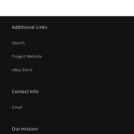
Additional Links
Search
Project Website
eBay Store
Contact Info
Email
Our mission