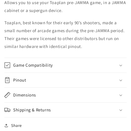
Allows you to use your Toaplan pre-JAMMA game, in a JAMMA
cabinet or a supergun device.
Toaplan, best known for their early 90’s shooters, made a
small number of arcade games during the pre-JAMMA period.
Their games were licensed to other distributors but run on
similar hardware with identical pinout.
Game Compatibility
Pinout
Dimensions
Shipping & Returns
Share