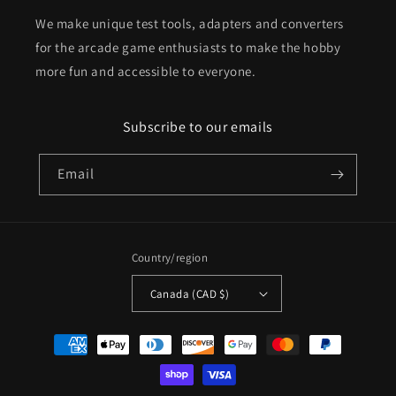
We make unique test tools, adapters and converters
for the arcade game enthusiasts to make the hobby
more fun and accessible to everyone.
Subscribe to our emails
Email
Country/region
Canada (CAD $)
Payment
methods