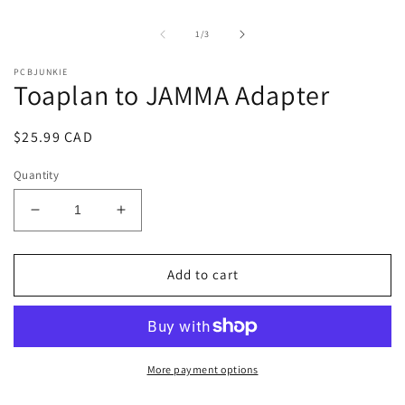
1
2
in
i
of
1
/
3
modal
m
PCBJUNKIE
Toaplan to JAMMA Adapter
Regular
$25.99 CAD
price
Quantity
Decrease
Increase
quantity
quantity
for
for
Toaplan
Toaplan
Add to cart
to
to
JAMMA
JAMMA
Adapter
Adapter
More payment options