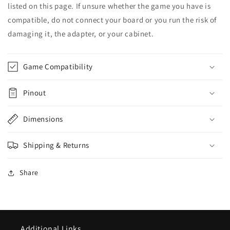
listed on this page. If unsure whether the game you have is
compatible, do not connect your board or you run the risk of
damaging it, the adapter, or your cabinet.
Game Compatibility
Pinout
Dimensions
Shipping & Returns
Share
Additional Links