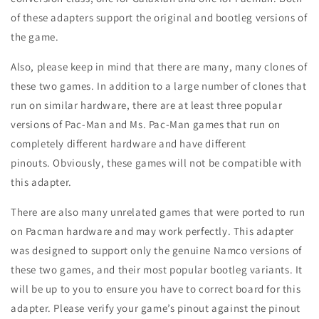
of these adapters support the original and bootleg versions of
the game.
Also, please keep in mind that there are many, many clones of
these two games. In addition to a large number of clones that
run on similar hardware, there are at least three popular
versions of Pac-Man and Ms. Pac-Man games that run on
completely different hardware and have different
pinouts. Obviously, these games will not be compatible with
this adapter.
There are also many unrelated games that were ported to run
on Pacman hardware and may work perfectly. This adapter
was designed to support only the genuine Namco versions of
these two games, and their most popular bootleg variants. It
will be up to you to ensure you have to correct board for this
adapter. Please verify your game’s pinout against the pinout