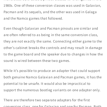
1980s. One of these conversion classes was used in Galaxian,
Pacman and its sequels, and the other was used in Galaga
and the Namco games that followed.
Even though Galaxian and Pacman pinouts are similar and
are often referred to as being in the same conversion class,
they are not exactly the same. Connecting either game to the
other’s cabinet breaks the controls and may result in damage
to the game board and the speaker due to changes in how the
sound is wired between these two games.
While it’s possible to produce an adapter that could support
both genuine Namco Galaxian and Pacman games, it has the
potential to be unsafe. It would also be impractical to
support the numerous bootleg variants on one adapter only.
There are therefore two separate adapters for the first
conversion class, one for Galaxian and one for Pacman. Both