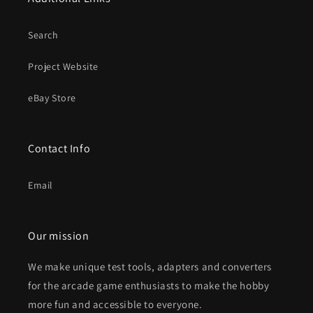
Search
Project Website
eBay Store
Contact Info
Email
Our mission
We make unique test tools, adapters and converters
for the arcade game enthusiasts to make the hobby
more fun and accessible to everyone.