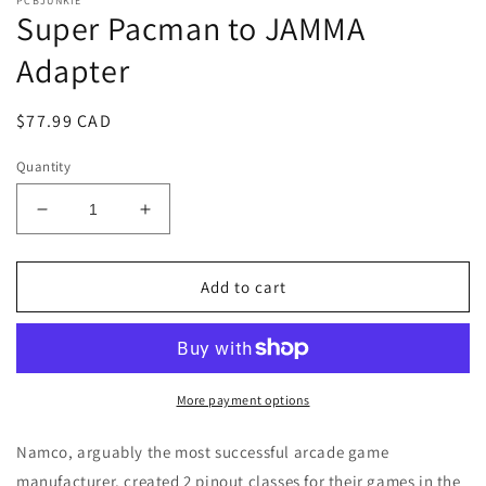
PCBJUNKIE
Super Pacman to JAMMA
Adapter
Regular
$77.99 CAD
price
Quantity
Decrease
Increase
quantity
quantity
for
for
Super
Super
Add to cart
Pacman
Pacman
to
to
JAMMA
JAMMA
Adapter
Adapter
More payment options
Namco, arguably the most successful arcade game
manufacturer, created 2 pinout classes for their games in the