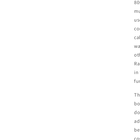
80
mu
us
co
ca
wa
ot
Ra
in
fu
Th
bo
do
ad
be
co