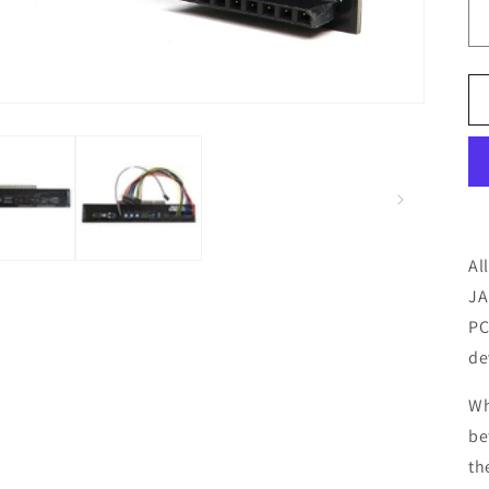
Al
JA
PC
de
Wh
be
th