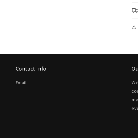
Contact Info
Ou
We
Email
co
ma
ev