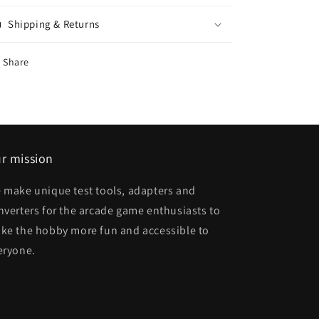
Shipping & Returns
Share
r mission
 make unique test tools, adapters and
nverters for the arcade game enthusiasts to
ke the hobby more fun and accessible to
eryone.