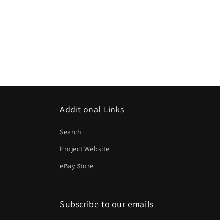
Additional Links
Search
Project Website
eBay Store
Subscribe to our emails