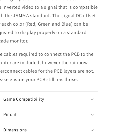
e inverted video to a signal that is compatible
th the JAMMA standard. The signal DC offset
r each color (Red, Green and Blue) can be
justed to display properly on a standard
cade monitor.
e cables required to connect the PCB to the
apter are included, however the rainbow
terconnect cables for the PCB layers are not.
ease ensure your PCB still has those.
Game Compatibility
Pinout
Dimensions