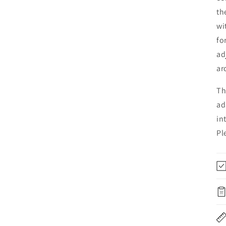
th
wi
fo
ad
ar
Th
ad
in
Pl