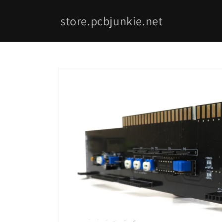
Skip to
content
store.pcbjunkie.net
Skip to
product
information