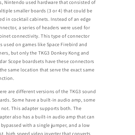
s, Nintendo used hardware that consisted of
ltiple smaller boards (3 or 4) that could be
ed in cocktail cabinets. Instead of an edge
nnector, a series of headers were used for
binet connectivity. This type of connector
s used on games like Space Firebird and
hers, but only the TKG3 Donkey Kong and
dar Scope boardsets have these connectors
 the same location that serve the exact same
nction.
ere are different versions of the TKG3 sound
ards. Some have a built-in audio amp, some
 not. This adapter supports both. The
apter also has a built-in audio amp that can
 bypassed with a single jumper, and a low
st, high speed video inverter that converts