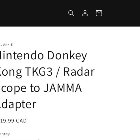
Log
Cart
in
BJUNKIE
Nintendo Donkey
ong TKG3 / Radar
Scope to JAMMA
Adapter
egular
119.99 CAD
ice
ntity