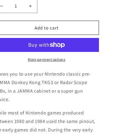
Decrease
Increase
quantity
quantity
for
for
Nintendo
Nintendo
Add to cart
Donkey
Donkey
Kong
Kong
TKG3
TKG3
/
/
Radar
Radar
More payment options
Scope
Scope
to
to
lows you to use your Nintendo classic pre-
JAMMA
JAMMA
MMA Donkey Kong TKG3 or Radar Scope
Adapter
Adapter
Bs, in a JAMMA cabinet or a super gun
vice.
ile most of Nintendo games produced
tween 1980 and 1984 used the same pinout,
e early games did not. During the very early