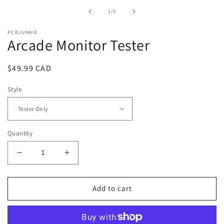
in
of
1
/
3
modal
PCBJUNKIE
Arcade Monitor Tester
Regular
$49.99 CAD
price
Style
Quantity
Decrease
Increase
quantity
quantity
for
for
Arcade
Arcade
Add to cart
Monitor
Monitor
Tester
Tester