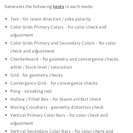
Generates the following
tests
in each mode:
Text – for raster direction / yoke polarity
Color Grids Primary Colors – for color check and
adjustment
Color Grids Primary and Secondary Colors – for color
check and adjustment
Checkerboard – for geometry and convergence checks,
white / black level / saturation
Grid - for geometry checks
Convergence Grid - for convergence checks
Pong - streaking test
Hollow / Filled Box – for bloom artifact check
Moving Crosshairs - geometry distortion check
Vertical Primary Color Bars – for color check and
adjustment
Vertical Secondary Color Bars – for color check and