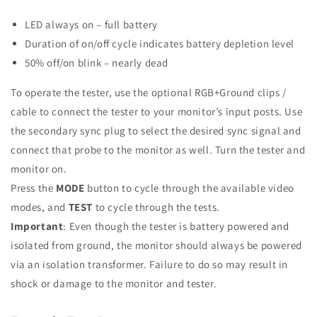
LED always on – full battery
Duration of on/off cycle indicates battery depletion level
50% off/on blink – nearly dead
To operate the tester, use the optional RGB+Ground clips /
cable to connect the tester to your monitor’s input posts. Use
the secondary sync plug to select the desired sync signal and
connect that probe to the monitor as well. Turn the tester and
monitor on.
Press the
MODE
button to cycle through the available video
modes, and
TEST
to cycle through the tests.
Important
: Even though the tester is battery powered and
isolated from ground, the monitor should always be powered
via an isolation transformer. Failure to do so may result in
shock or damage to the monitor and tester.