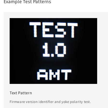
Example Test Patterns
Text Pattern
Firmware version identifier and yoke polarity test.