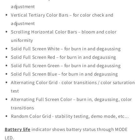
adjustment
Vertical Tertiary Color Bars – for color check and
adjustment
Scrolling Horizontal Color Bars – bloom and color
uniformity
Solid Full Screen White – for burn in and degaussing
Solid Full Screen Red – for burn in and degaussing
Solid Full Screen Green – for burn in and degaussing
Solid Full Screen Blue – for burn in and degaussing
Alternating Color Grid - color transitions / color saturation
test
Alternating Full Screen Color – burn in, degaussing, color
transitions
Random Color Grid - stability testing, demo mode, etc...
Battery life
indicator shows battery status through MODE
LED.