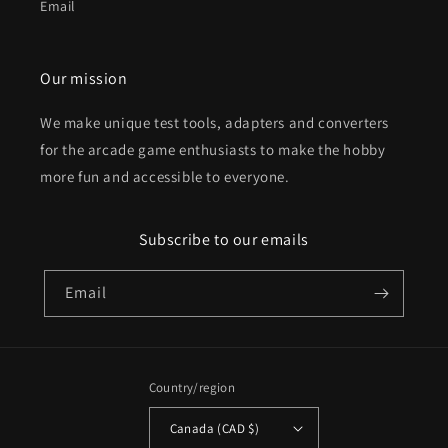
Email
Our mission
We make unique test tools, adapters and converters
for the arcade game enthusiasts to make the hobby
more fun and accessible to everyone.
Subscribe to our emails
Email
Country/region
Canada (CAD $)