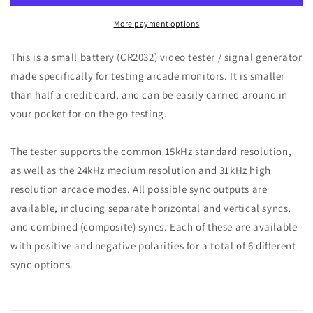
More payment options
This is a small battery (CR2032) video tester / signal generator
made specifically for testing arcade monitors. It is smaller
than half a credit card, and can be easily carried around in
your pocket for on the go testing.
The tester supports the common 15kHz standard resolution,
as well as the 24kHz medium resolution and 31kHz high
resolution arcade modes. All possible sync outputs are
available, including separate horizontal and vertical syncs,
and combined (composite) syncs. Each of these are available
with positive and negative polarities for a total of 6 different
sync options.