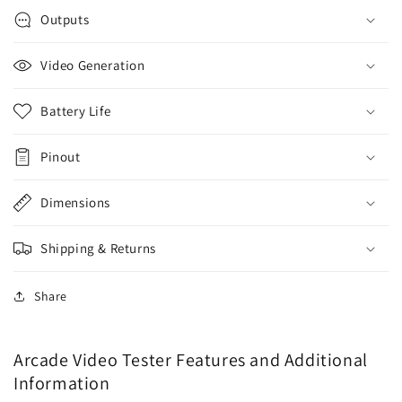
Outputs
Video Generation
Battery Life
Pinout
Dimensions
Shipping & Returns
Share
Arcade Video Tester Features and Additional
Information