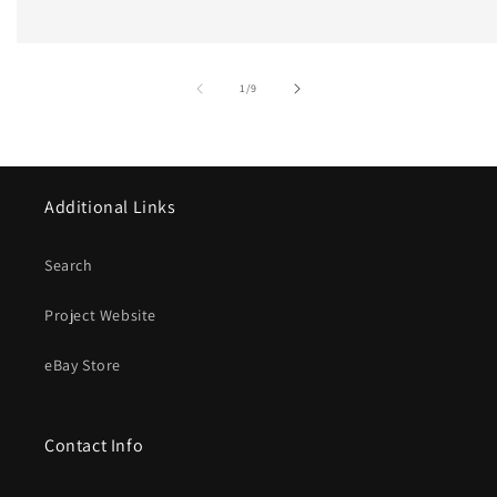
of
1
/
9
Additional Links
Search
Project Website
eBay Store
Contact Info