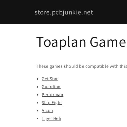
Skip to
content
store.pcbjunkie.net
Toaplan Game 
These games should be compatible with this
Get Star
Guardian
Performan
Slap Fight
Alcon
Tiger Heli