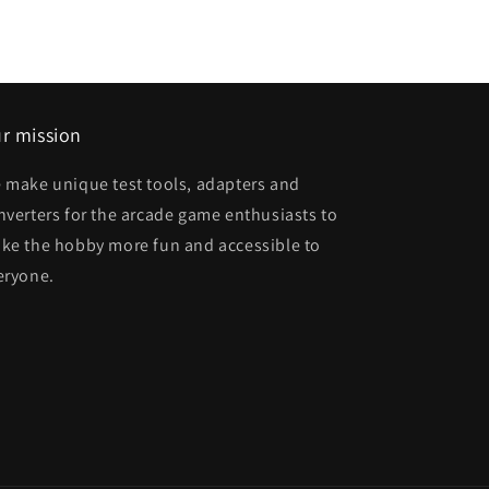
r mission
 make unique test tools, adapters and
nverters for the arcade game enthusiasts to
ke the hobby more fun and accessible to
eryone.