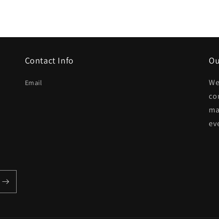
Contact Info
Ou
We
Email
co
ma
ev