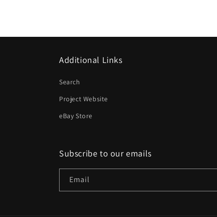
Additional Links
Search
Project Website
eBay Store
Subscribe to our emails
Email