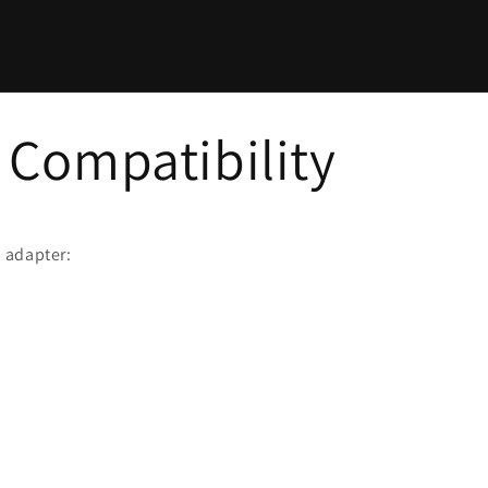
Compatibility
 adapter: