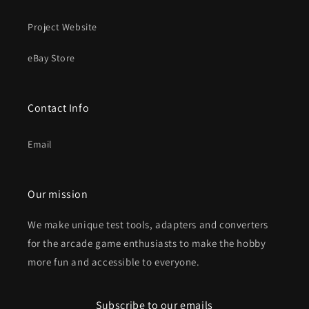
Project Website
eBay Store
Contact Info
Email
Our mission
We make unique test tools, adapters and converters
for the arcade game enthusiasts to make the hobby
more fun and accessible to everyone.
Subscribe to our emails