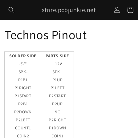
Skip to
Log
store.pcbjunkie.net
content
Cart
in
Technos Pinout
SOLDER SIDE
PARTS SIDE
-5V*
+12V
SPK-
SPK+
P1B1
P1UP
P1RIGHT
P1LEFT
P1START
P2START
P2B1
P2UP
P2DOWN
NC
P2LEFT
P2RIGHT
COUNT1
P1DOWN
COIN2
COIN1