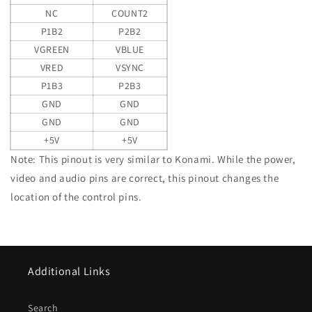
NC
COUNT2
P1B2
P2B2
VGREEN
VBLUE
VRED
VSYNC
P1B3
P2B3
GND
GND
GND
GND
+5V
+5V
Note: This pinout is very similar to Konami. While the power,
video and audio pins are correct, this pinout changes the
location of the control pins.
Additional Links
Search