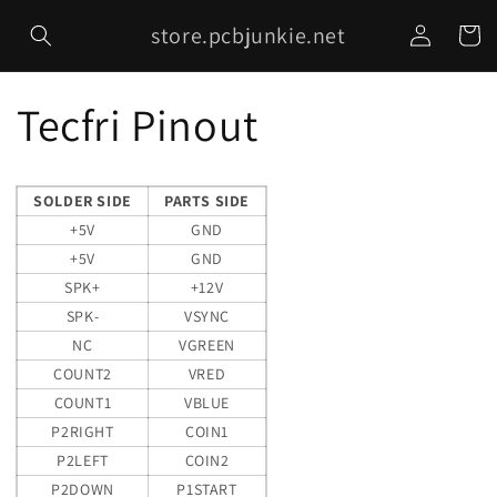
Skip to
Log
store.pcbjunkie.net
content
Cart
in
Tecfri Pinout
SOLDER SIDE
PARTS SIDE
+5V
GND
+5V
GND
SPK+
+12V
SPK-
VSYNC
NC
VGREEN
COUNT2
VRED
COUNT1
VBLUE
P2RIGHT
COIN1
P2LEFT
COIN2
P2DOWN
P1START