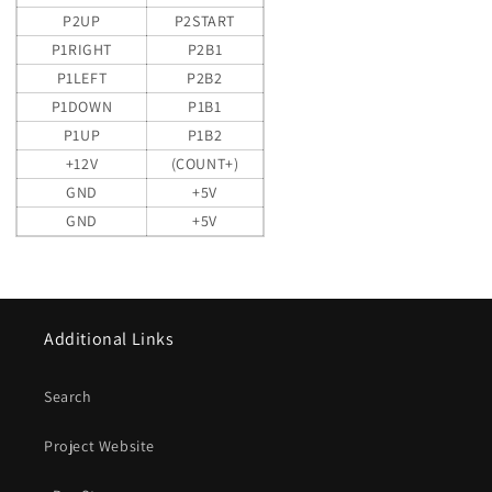
P2UP
P2START
P1RIGHT
P2B1
P1LEFT
P2B2
P1DOWN
P1B1
P1UP
P1B2
+12V
(COUNT+)
GND
+5V
GND
+5V
Additional Links
Search
Project Website