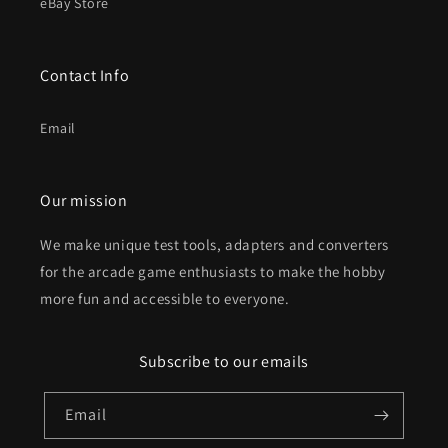
eBay Store
Contact Info
Email
Our mission
We make unique test tools, adapters and converters
for the arcade game enthusiasts to make the hobby
more fun and accessible to everyone.
Subscribe to our emails
Email