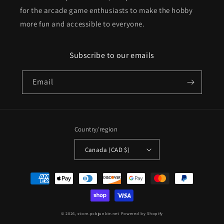
for the arcade game enthusiasts to make the hobby
more fun and accessible to everyone.
Subscribe to our emails
Email
Country/region
Canada (CAD $)
Payment
methods
© 2026,
store.pcbjunkie.net
Powered by Shopify