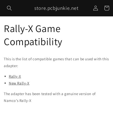
Skip to
Log
store.pcbjunkie.net
content
Cart
in
Rally-X Game
Compatibility
This is the list of compatible games that can be used with this
adapter:
Rally-X
New Rally-X
The adapter has been tested with a genuine version of
Namco’s Rally-X