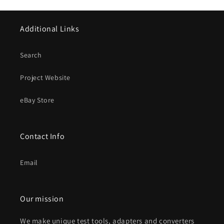
Additional Links
Search
Project Website
eBay Store
Contact Info
Email
Our mission
We make unique test tools, adapters and converters