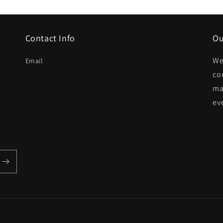
Contact Info
Ou
We
Email
co
ma
ev