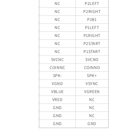
NC
P2LEFT
NC
P2RIGHT
NC
P1B1
NC
P1LEFT
NC
P1RIGHT
NC
P2START
NC
P1START
SVCNC
SVCNO
COINNC
COINNO
SPK-
SPK+
VGND
VSYNC
VBLUE
VGREEN
VRED
NC
GND
NC
GND
NC
GND
GND