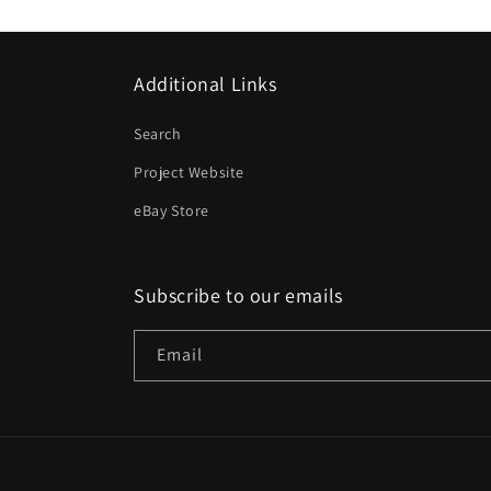
Additional Links
Search
Project Website
eBay Store
Subscribe to our emails
Email