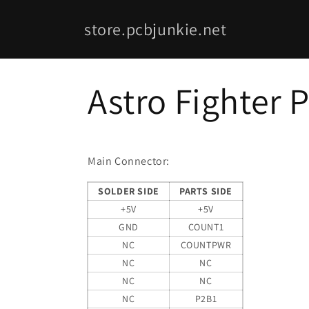
Skip to
content
store.pcbjunkie.net
Astro Fighter 
Main Connector:
SOLDER SIDE
PARTS SIDE
+5V
+5V
GND
COUNT1
NC
COUNTPWR
NC
NC
NC
NC
NC
P2B1