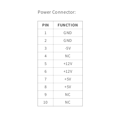
Power Connector:
PIN
FUNCTION
1
GND
2
GND
3
-5V
4
NC
5
+12V
6
+12V
7
+5V
8
+5V
9
NC
10
NC