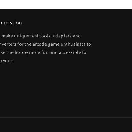
r mission
 make unique test tools, adapters and
nverters for the arcade game enthusiasts to
ke the hobby more fun and accessible to
eryone.